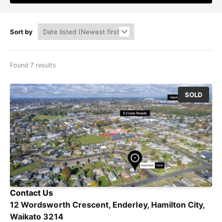
Sort by
Found 7 results
SOLD
Contact Us
12 Wordsworth Crescent, Enderley, Hamilton City,
Waikato 3214