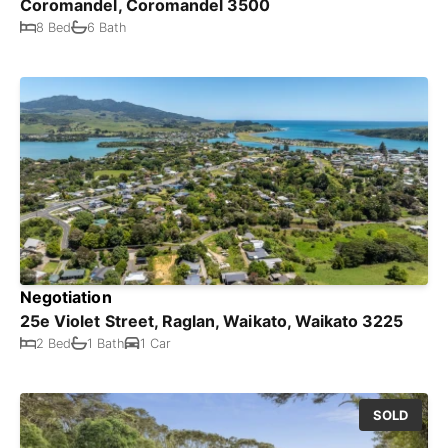
Coromandel, Coromandel 3500
8 Bed
6 Bath
Negotiation
25e Violet Street, Raglan, Waikato, Waikato 3225
2 Bed
1 Bath
1 Car
SOLD