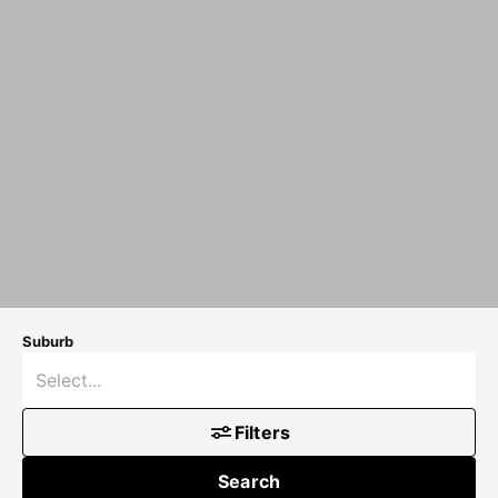
Suburb
Filters
Search