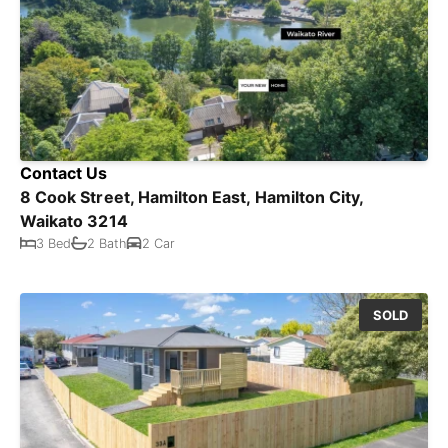
Contact Us
8 Cook Street, Hamilton East, Hamilton City,
Waikato 3214
3 Bed
2 Bath
2 Car
SOLD