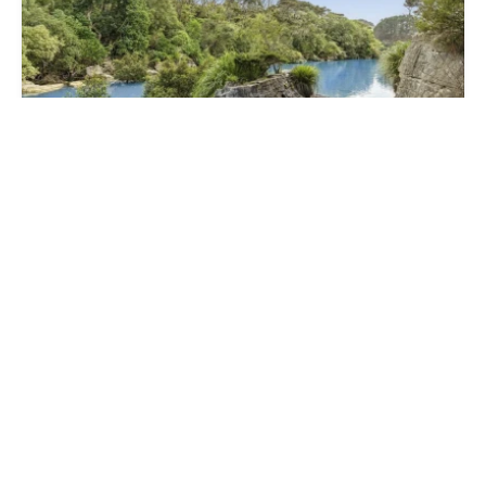
Contact Us
503 Te Akau Wharf Road, Te Akau, Waikato,
Waikato 2170
5000 m²