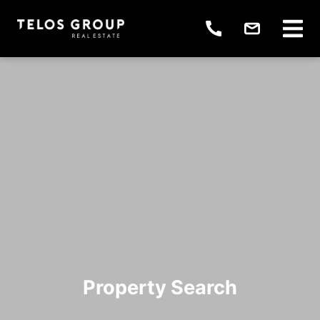
Property Search