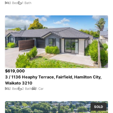
3 Bed
1 Bath
$619,000
3 / 1136 Heaphy Terrace, Fairfield, Hamilton City,
Waikato 3210
2 Bed
2 Bath
1 Car
SOLD