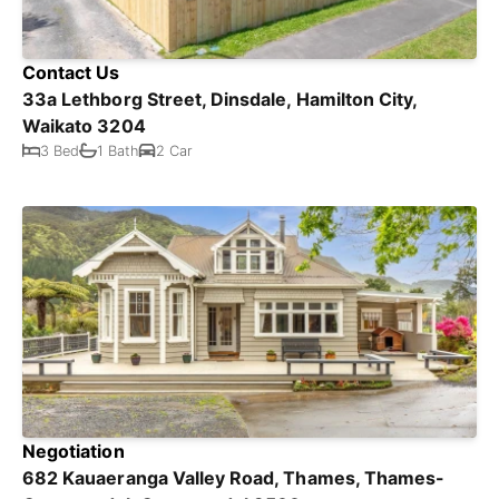
Contact Us
33a Lethborg Street, Dinsdale, Hamilton City,
Waikato 3204
3 Bed
1 Bath
2 Car
Negotiation
682 Kauaeranga Valley Road, Thames, Thames-