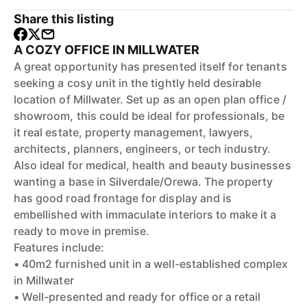
Share this listing
A COZY OFFICE IN MILLWATER
A great opportunity has presented itself for tenants
seeking a cosy unit in the tightly held desirable
location of Millwater. Set up as an open plan office /
showroom, this could be ideal for professionals, be
it real estate, property management, lawyers,
architects, planners, engineers, or tech industry.
Also ideal for medical, health and beauty businesses
wanting a base in Silverdale/Orewa. The property
has good road frontage for display and is
embellished with immaculate interiors to make it a
ready to move in premise.
Features include:
• 40m2 furnished unit in a well-established complex
in Millwater
• Well-presented and ready for office or a retail