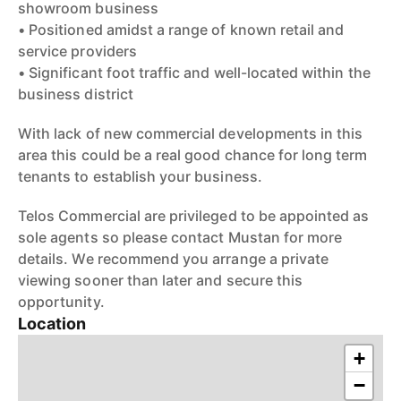
showroom business
• Positioned amidst a range of known retail and
service providers
• Significant foot traffic and well-located within the
business district
With lack of new commercial developments in this
area this could be a real good chance for long term
tenants to establish your business.
Telos Commercial are privileged to be appointed as
sole agents so please contact Mustan for more
details. We recommend you arrange a private
viewing sooner than later and secure this
opportunity.
Location
+
−