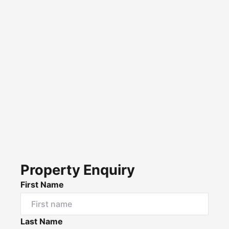
Property Enquiry
First Name
Last Name