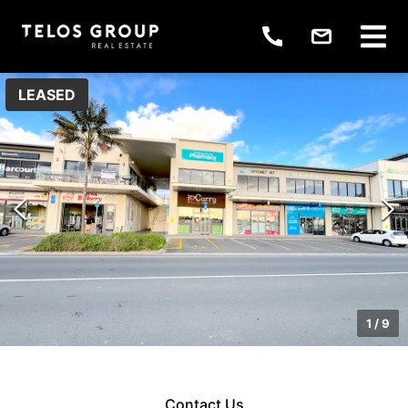
LEASED
1
/
9
Contact Us