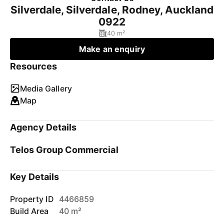
Silverdale, Silverdale, Rodney, Auckland
0922
40 m²
Make an enquiry
Resources
Media Gallery
Map
Agency Details
Telos Group Commercial
Key Details
Property ID
4466859
Build Area
40 m²