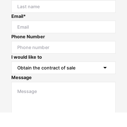
Email*
Phone Number
I would like to
Message