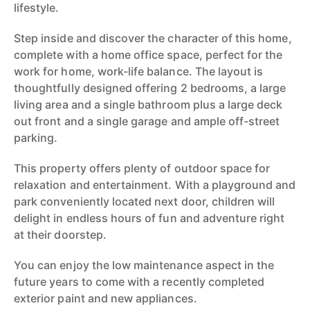
lifestyle.
Step inside and discover the character of this home,
complete with a home office space, perfect for the
work for home, work-life balance. The layout is
thoughtfully designed offering 2 bedrooms, a large
living area and a single bathroom plus a large deck
out front and a single garage and ample off-street
parking.
This property offers plenty of outdoor space for
relaxation and entertainment. With a playground and
park conveniently located next door, children will
delight in endless hours of fun and adventure right
at their doorstep.
You can enjoy the low maintenance aspect in the
future years to come with a recently completed
exterior paint and new appliances.