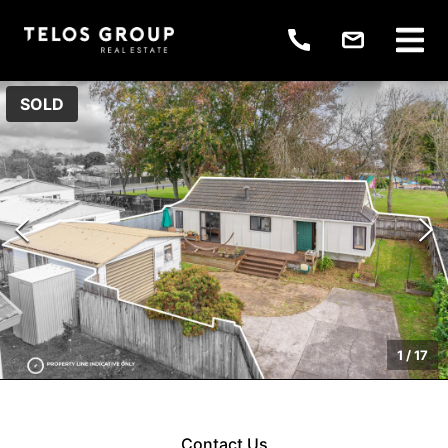
SOLD
1
/
17
Contact Us