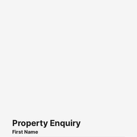
Property Enquiry
First Name