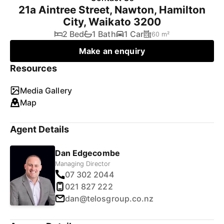
21a Aintree Street, Nawton, Hamilton
City, Waikato 3200
2 Bed
1 Bath
1 Car
60 m²
Make an enquiry
Resources
Media Gallery
Map
Agent Details
Dan Edgecombe
Managing Director
07 302 2044
021 827 222
dan@telosgroup.co.nz