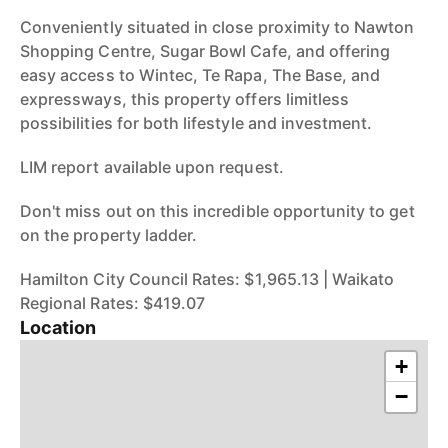
Conveniently situated in close proximity to Nawton
Shopping Centre, Sugar Bowl Cafe, and offering
easy access to Wintec, Te Rapa, The Base, and
expressways, this property offers limitless
possibilities for both lifestyle and investment.
LIM report available upon request.
Don't miss out on this incredible opportunity to get
on the property ladder.
Hamilton City Council Rates: $1,965.13 | Waikato
Regional Rates: $419.07
Location
+
−