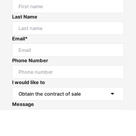
Last Name
Email*
Phone Number
I would like to
Message