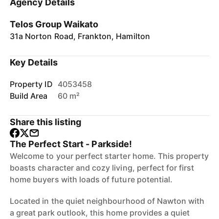
Agency Details
Telos Group Waikato
31a Norton Road, Frankton, Hamilton
Key Details
Property ID
4053458
Build Area
60 m²
Share this listing
The Perfect Start - Parkside!
Welcome to your perfect starter home. This property
boasts character and cozy living, perfect for first
home buyers with loads of future potential.
Located in the quiet neighbourhood of Nawton with
a great park outlook, this home provides a quiet