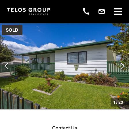
SOLD
1
/
23
Contact Us