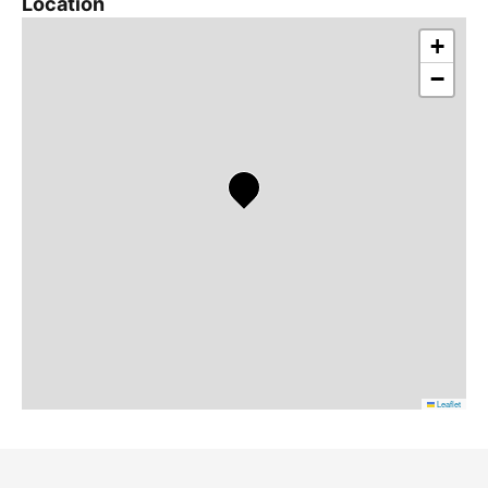
Location
+
−
Leaflet