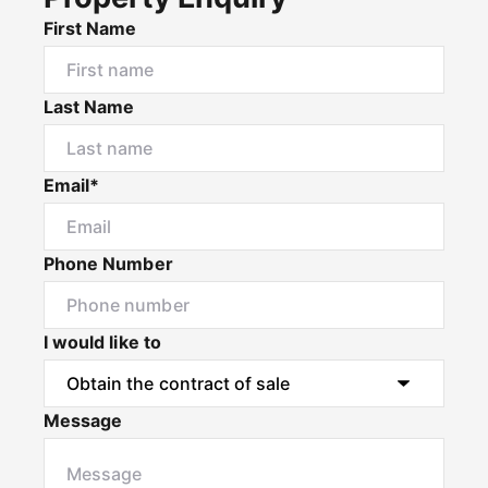
First Name
Last Name
Email*
Phone Number
I would like to
Message