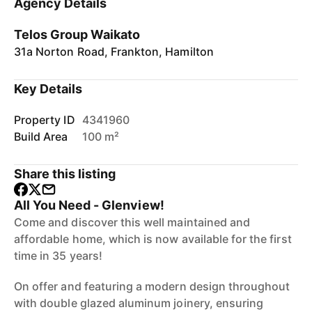
Agency Details
Telos Group Waikato
31a Norton Road, Frankton, Hamilton
Key Details
Property ID
4341960
Build Area
100 m²
Share this listing
All You Need - Glenview!
Come and discover this well maintained and
affordable home, which is now available for the first
time in 35 years!
On offer and featuring a modern design throughout
with double glazed aluminum joinery, ensuring