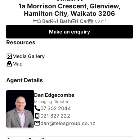
1a Morrison Crescent, Glenview,
Hamilton City, Waikato 3206
3 Bed
1 Bath
1 Car
100 m²
Make an enquiry
Resources
Media Gallery
Map
Agent Details
Dan Edgecombe
Managing Director
07 302 2044
021 827 222
dan@telosgroup.co.nz