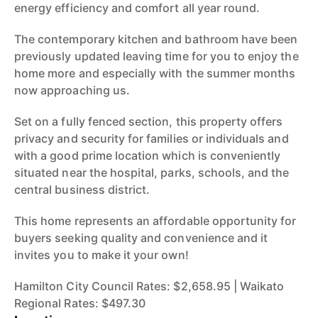
energy efficiency and comfort all year round.
The contemporary kitchen and bathroom have been
previously updated leaving time for you to enjoy the
home more and especially with the summer months
now approaching us.
Set on a fully fenced section, this property offers
privacy and security for families or individuals and
with a good prime location which is conveniently
situated near the hospital, parks, schools, and the
central business district.
This home represents an affordable opportunity for
buyers seeking quality and convenience and it
invites you to make it your own!
Hamilton City Council Rates: $2,658.95 | Waikato
Regional Rates: $497.30