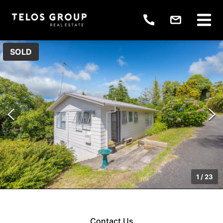
SOLD
1
/
23
Contact Us