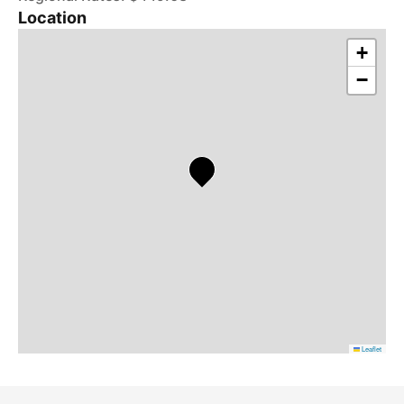
Location
+
−
Leaflet