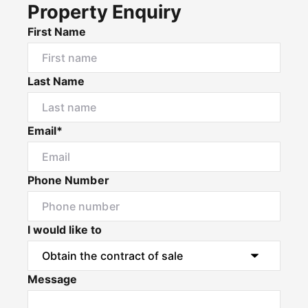
Property Enquiry
First Name
Last Name
Email*
Phone Number
I would like to
Message