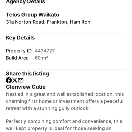
Agency Details
Telos Group Waikato
31a Norton Road, Frankton, Hamilton
Key Details
Property ID
4434727
Build Area
60 m²
Share this listing
Glenview Cutie
Nestled in a great and well established location, this
charming first home or investment offers a peaceful
retreat with a stunning gully outlook!
Perfectly combining comfort and convenience, this
well kept property is ideal for those seeking an