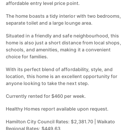
affordable entry level price point.
The home boasts a tidy interior with two bedrooms,
separate toilet and a large lounge area.
Situated in a friendly and safe neighbourhood, this
home is also just a short distance from local shops,
schools, and amenities, making it a convenient
choice for families.
With its perfect blend of affordability, style, and
location, this home is an excellent opportunity for
anyone looking to take the next step.
Currently rented for $460 per week.
Healthy Homes report available upon request.
Hamilton City Council Rates: $2,381.70 | Waikato
Regional Rates: $449.63