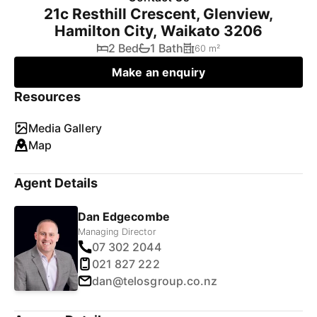
21c Resthill Crescent, Glenview,
Hamilton City, Waikato 3206
2 Bed
1 Bath
60 m²
Make an enquiry
Resources
Media Gallery
Map
Agent Details
Dan Edgecombe
Managing Director
07 302 2044
021 827 222
dan@telosgroup.co.nz