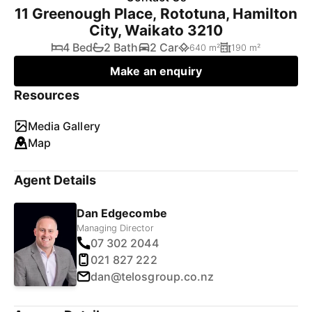
11 Greenough Place, Rototuna, Hamilton
City, Waikato 3210
4 Bed
2 Bath
2 Car
640 m²
190 m²
Make an enquiry
Resources
Media Gallery
Map
Agent Details
Dan Edgecombe
Managing Director
07 302 2044
021 827 222
dan@telosgroup.co.nz