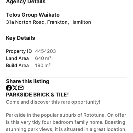
Agency Details
Telos Group Waikato
31a Norton Road, Frankton, Hamilton
Key Details
Property ID
4454203
Land Area
640 m²
Build Area
190 m²
Share this listing
PARKSIDE BRICK & TILE!
Come and discover this rare opportunity!
Parkside in the popular suburb of Rototuna. On offer
is this very tidy four bedroom family home. Boasting
stunning park views, it is situated in a great location,