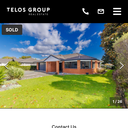
SOLD
1
/
26
Contact Us