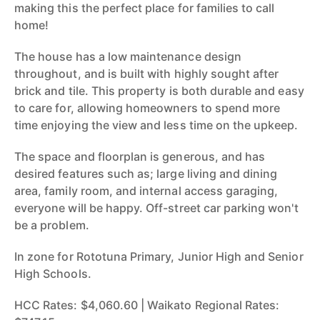
making this the perfect place for families to call
home!
The house has a low maintenance design
throughout, and is built with highly sought after
brick and tile. This property is both durable and easy
to care for, allowing homeowners to spend more
time enjoying the view and less time on the upkeep.
The space and floorplan is generous, and has
desired features such as; large living and dining
area, family room, and internal access garaging,
everyone will be happy. Off-street car parking won't
be a problem.
In zone for Rototuna Primary, Junior High and Senior
High Schools.
HCC Rates: $4,060.60 | Waikato Regional Rates: