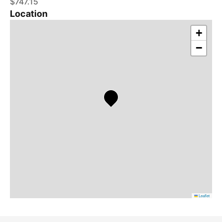
$747.15
Location
+
−
Leaflet