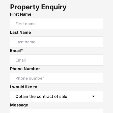
Property Enquiry
First Name
Last Name
Email*
Phone Number
I would like to
Message