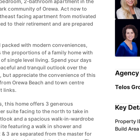
3-bedroom, 2-bathroom apartment in the
ark community of Orewa. Act now to
rtheast facing apartment from motivated
d to their retirement and are prepared
nd packed with modern conveniences,
 the proportions of a family home with
of single level living. Spend your days
eaceful and tranquil outlook over the
Agency 
, but appreciate the convenience of this
s from Orewa Beach and town centre
Telos Gr
 links.
s, this home offers 3 generous
Key Det
 suite facing to the north to take in
utlook and a spacious walk-in-wardrobe
Property I
suite featuring a walk in shower and
Build Area
& 3 are separated from the master for