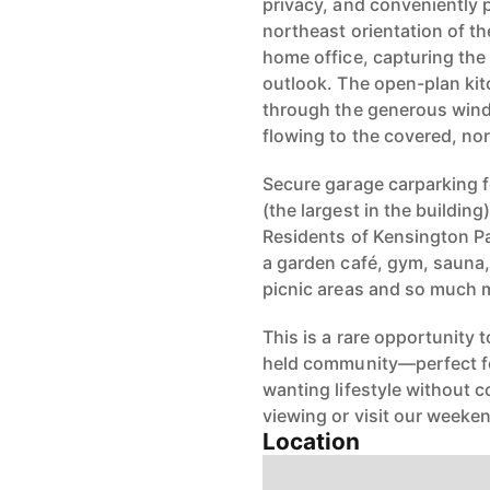
privacy, and conveniently 
northeast orientation of th
home office, capturing the
outlook. The open-plan kit
through the generous wind
flowing to the covered, no
Secure garage carparking fo
(the largest in the buildin
Residents of Kensington Pa
a garden café, gym, sauna,
picnic areas and so much 
This is a rare opportunity 
held community—perfect fo
wanting lifestyle without 
viewing or visit our week
Location