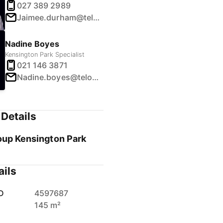
027 389 2989
Jaimee.durham@telosgroup.co.nz
Nadine Boyes
Kensington Park Specialist
021 146 3871
Nadine.boyes@telosgroup.co.nz
Details
oup Kensington Park
ails
D
4597687
145 m²