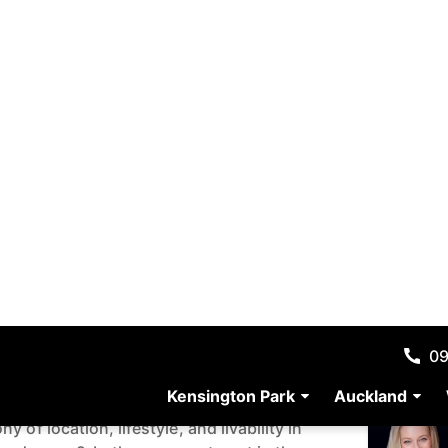
Resour
 Parade, Orewa,
Media G
nd 0931
Map
45 m²
Agent D
enerous Proportions in
 of location, lifestyle, and livability in