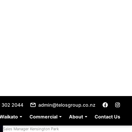
1
/
34
ces
allery
etails
Jaimee Durham
Sales Manager Kensington Park