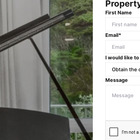
Propert
First Name
Email*
I would like to
Message