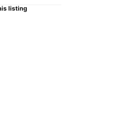
is listing