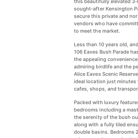
this beautifully elevated 
sought-after Kensington P
secure this private and no
vendors who have committe
to meet the market.
Less than 10 years old, a
106 Eaves Bush Parade has
the appealing convenience 
admiring birdlife and the p
Alice Eaves Scenic Reserve
ideal location just minute
cafes, shops, and transport
Packed with luxury feature
bedrooms including a master
the serenity of the bush o
along with a fully tiled en
double basins. Bedrooms 2 