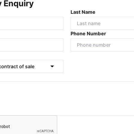
y Enquiry
Last Name
Phone Number