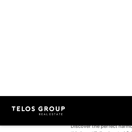
Contact Us
106 Eaves Bush
Rodney, Auckla
3 Bed
2 Bath
2 Car
1
Make an enquiry
Grand Outlook and G
Kensington Park
Discover the perfect harmony