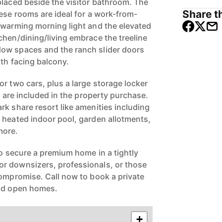
placed beside the visitor bathroom. The
Share th
ese rooms are ideal for a work-from-
 warming morning light and the elevated
chen/dining/living embrace the treeline
ow spaces and the ranch slider doors
rth facing balcony.
r two cars, plus a large storage locker
g) are included in the property purchase.
rk share resort like amenities including
 heated indoor pool, garden allotments,
more.
to secure a premium home in a tightly
r downsizers, professionals, or those
compromise. Call now to book a private
end open homes.
+