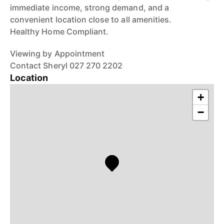
immediate income, strong demand, and a
convenient location close to all amenities.
Healthy Home Compliant.
Viewing by Appointment
Contact Sheryl 027 270 2202
Location
+
−