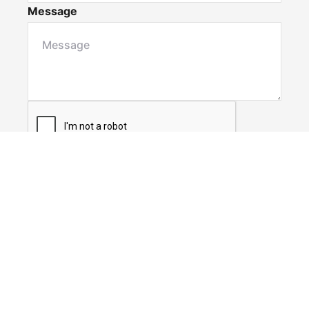
Message
Submit