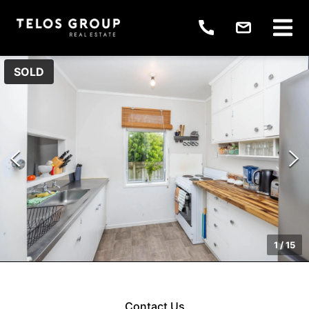
SOLD
1
/
15
Contact Us