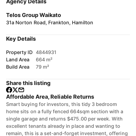
Agency Details
Telos Group Waikato
31a Norton Road, Frankton, Hamilton
Key Details
Property ID
4844931
Land Area
664 m²
Build Area
79 m²
Share this listing
Affordable Area, Reliable Returns
Smart buying for investors, this tidy 3 bedroom
home sits on a fully fenced 664sqm section with a
single garage and returns $475.00 per week. With
excellent tenants already in place and wanting to
remain, this is a set-and-forget investment, offering