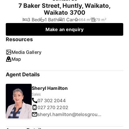
7 Baker Street, Huntly, Waikato,
Waikato 3700
3 Bed
1 Bath
1 Car
664 m²
79 m²
Make an enquiry
Resources
Media Gallery
Map
Agent Details
Sheryl Hamilton
Sales
07 302 2044
027 270 2202
sheryl.hamilton@telosgroup.co.nz