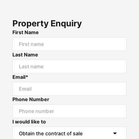
Property Enquiry
First Name
Last Name
Email*
Phone Number
I would like to