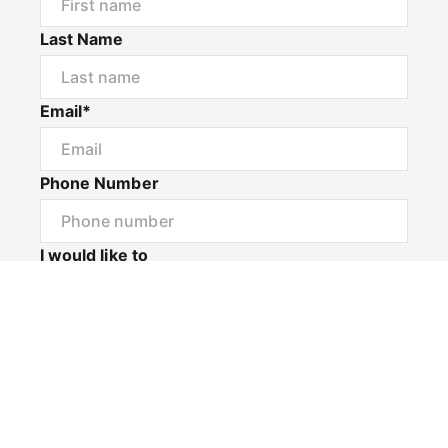
Last Name
Email*
Phone Number
I would like to
Message