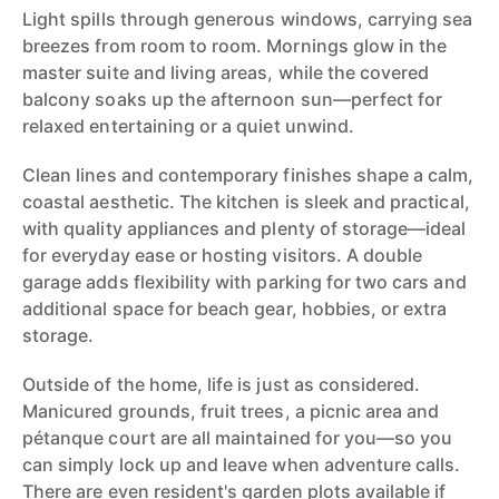
Light spills through generous windows, carrying sea
breezes from room to room. Mornings glow in the
master suite and living areas, while the covered
balcony soaks up the afternoon sun—perfect for
relaxed entertaining or a quiet unwind.
Clean lines and contemporary finishes shape a calm,
coastal aesthetic. The kitchen is sleek and practical,
with quality appliances and plenty of storage—ideal
for everyday ease or hosting visitors. A double
garage adds flexibility with parking for two cars and
additional space for beach gear, hobbies, or extra
storage.
Outside of the home, life is just as considered.
Manicured grounds, fruit trees, a picnic area and
pétanque court are all maintained for you—so you
can simply lock up and leave when adventure calls.
There are even resident's garden plots available if