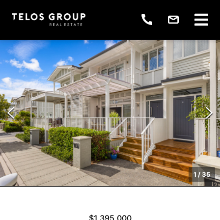
1
/
35
$1,395,000