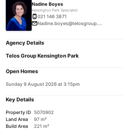
Nadine Boyes
Kensington Park Specialist
021 146 3871
Nadine.boyes@telosgroup.co.nz
Agency Details
Telos Group Kensington Park
Open Homes
Sunday 9 August 2026 at 3:15pm
Key Details
Property ID
5070902
Land Area
97 m²
Build Area
221 m²