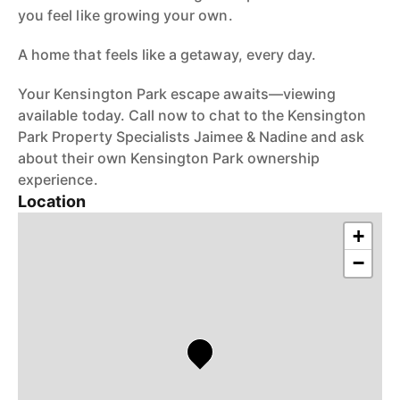
you feel like growing your own.
A home that feels like a getaway, every day.
Your Kensington Park escape awaits—viewing
available today. Call now to chat to the Kensington
Park Property Specialists Jaimee & Nadine and ask
about their own Kensington Park ownership
experience.
Location
+
−