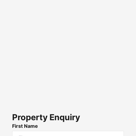
Property Enquiry
First Name