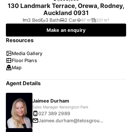
130 Landmark Terrace, Orewa, Rodney,
Auckland 0931
3 Bed
3 Bath
2 Car
97 m²
221 m²
Make an enquiry
Resources
Media Gallery
Floor Plans
Map
Agent Details
Jaimee Durham
Sales Manager Kensington Park
027 389 2989
Jaimee.durham@telosgroup.co.nz