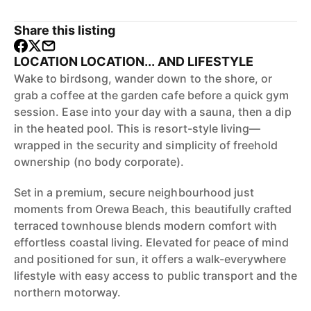
Share this listing
LOCATION LOCATION... AND LIFESTYLE
Wake to birdsong, wander down to the shore, or
grab a coffee at the garden cafe before a quick gym
session. Ease into your day with a sauna, then a dip
in the heated pool. This is resort-style living—
wrapped in the security and simplicity of freehold
ownership (no body corporate).
Set in a premium, secure neighbourhood just
moments from Orewa Beach, this beautifully crafted
terraced townhouse blends modern comfort with
effortless coastal living. Elevated for peace of mind
and positioned for sun, it offers a walk-everywhere
lifestyle with easy access to public transport and the
northern motorway.