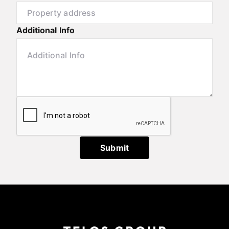
Additional Info
Submit