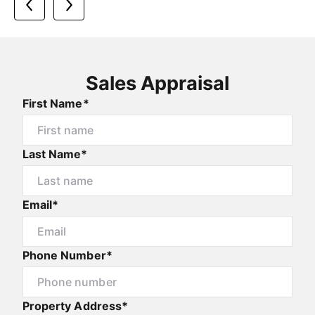
Sales Appraisal
First Name*
Last Name*
Email*
Phone Number*
Property Address*