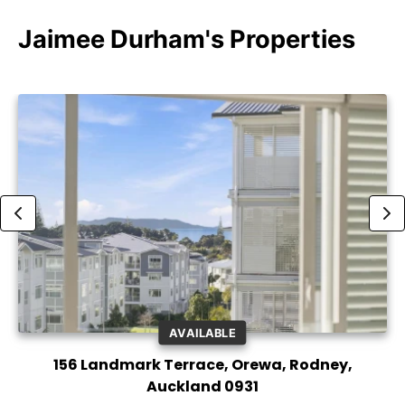
Jaimee Durham's Properties
AVAILABLE
156 Landmark Terrace, Orewa, Rodney,
Auckland 0931