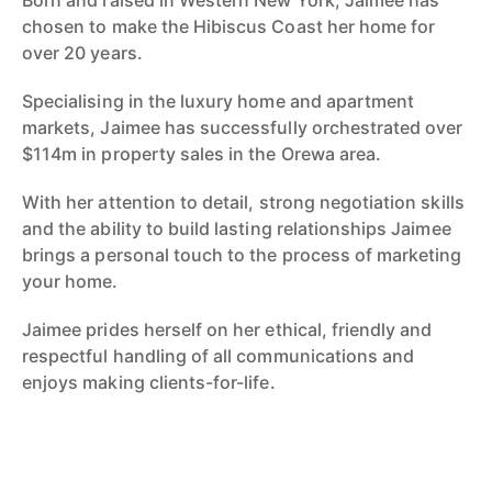
Born and raised in Western New York, Jaimee has
chosen to make the Hibiscus Coast her home for
over 20 years.
Specialising in the luxury home and apartment
markets, Jaimee has successfully orchestrated over
$114m in property sales in the Orewa area.
With her attention to detail, strong negotiation skills
and the ability to build lasting relationships Jaimee
brings a personal touch to the process of marketing
your home.
Jaimee prides herself on her ethical, friendly and
respectful handling of all communications and
enjoys making clients-for-life.