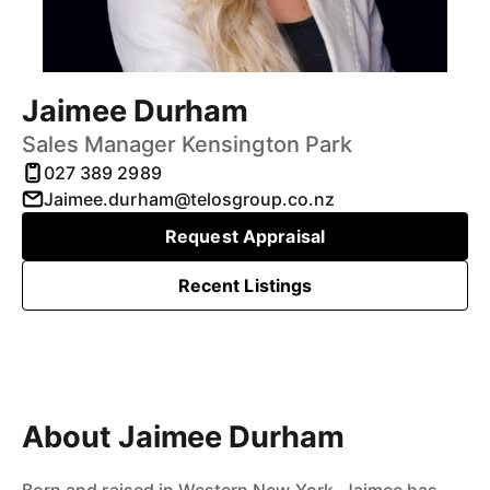
Jaimee Durham
Sales Manager Kensington Park
027 389 2989
Jaimee.durham@telosgroup.co.nz
Request Appraisal
Recent Listings
About Jaimee Durham