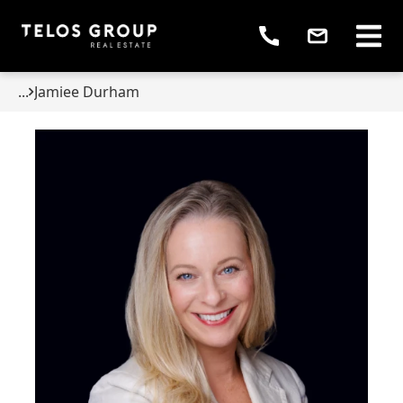
...
Jamiee Durham