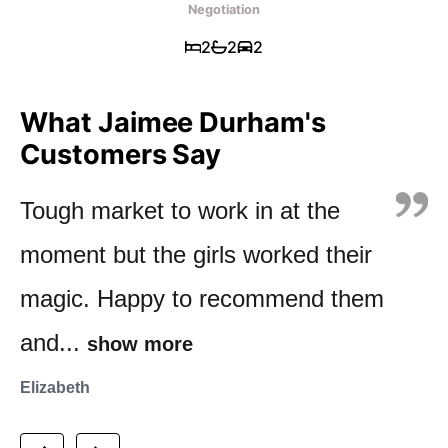
Negotiation
2
2
2
What Jaimee Durham's
Customers Say
Tough market to work in at the
Knowledgeable, communication
We met with Jaimee while viewing
moment but the girls worked their
was clear & Jaimee knows &
several apartments in Kensington
magic. Happy to recommend them
understands the market & gives
Park, Orewa. Her comprehensive
and...
you...
knowledge...
show more
show more
show more
Elizabeth
Val
Marion & John