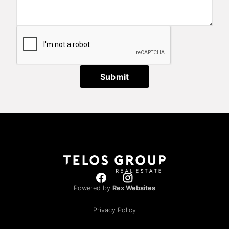
Submit
Powered by
Rex Websites
Privacy Policy