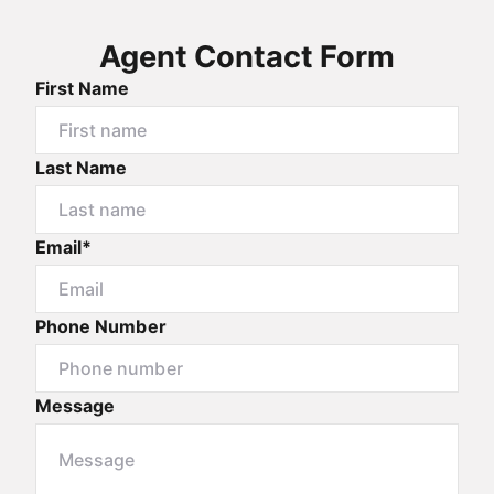
Agent Contact Form
First Name
Last Name
Email*
Phone Number
Message