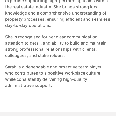
expertise supporting high-performing teams within
the real estate industry. She brings strong local
knowledge and a comprehensive understanding of
property processes, ensuring efficient and seamless
day-to-day operations.
She is recognised for her clear communication,
attention to detail, and ability to build and maintain
strong professional relationships with clients,
colleagues, and stakeholders.
Sarah is a dependable and proactive team player
who contributes to a positive workplace culture
while consistently delivering high-quality
administrative support.