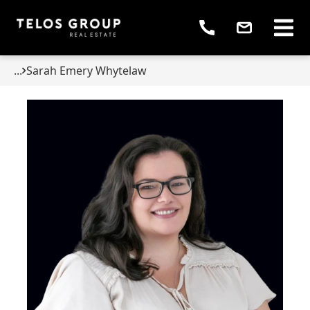
...
Sarah Emery Whytelaw