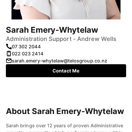
Sarah Emery-Whytelaw
Administration Support - Andrew Wells
07 302 2044
022 023 2414
sarah.emery-whytelaw@telosgroup.co.nz
Contact Me
About Sarah Emery-Whytelaw
Sarah brings over 12 years of proven Administrative